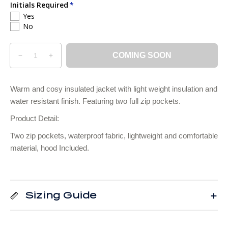
i
Initials Required
Yes
c
No
e
Q
p
COMING SOON
D
I
u
r
e
n
a
o
c
c
n
d
Warm and cosy insulated jacket with light weight insulation and
r
r
t
u
water resistant finish. Featuring two full zip pockets.
e
e
i
c
a
a
Product Detail:
t
t
s
s
e
e
y
s
Two zip pockets, waterproof fabric, lightweight and comfortable
q
q
.
material, hood Included.
u
u
p
a
a
r
n
n
o
t
t
Sizing Guide
d
i
i
u
t
t
y
y
c